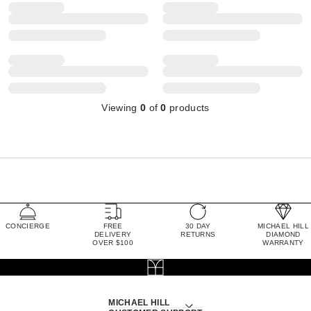
Viewing
0
of
0
products
CONCIERGE
FREE
30 DAY
MICHAEL HILL
DELIVERY
RETURNS
DIAMOND
OVER $100
WARRANTY
MICHAEL HILL