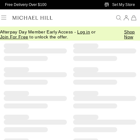
Skip to Main Content
Set My Store
Free Delivery Over $100
Afterpay Day Member Early Access -
Log in
or
Shop
Filter
Sort
Product Filter Menu
Join For Free
to unlock the offer.
Now