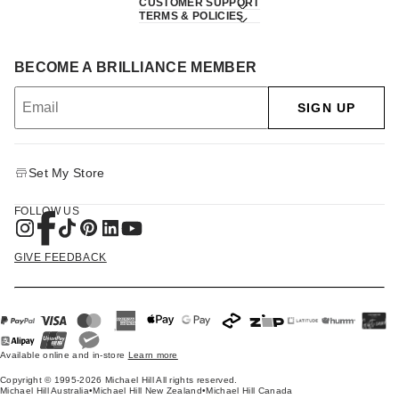
CUSTOMER SUPPORT
TERMS & POLICIES
BECOME A BRILLIANCE MEMBER
SIGN UP
Set My Store
FOLLOW US
GIVE FEEDBACK
Available online and in-store
Learn more
Copyright © 1995-2026 Michael Hill All rights reserved.
Michael Hill Australia
•
Michael Hill New Zealand
•
Michael Hill Canada