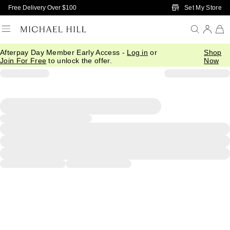
Skip to Main Content
Set My Store
Free Delivery Over $100
Afterpay Day Member Early Access -
Log in
or
Shop
Join For Free
to unlock the offer.
Now