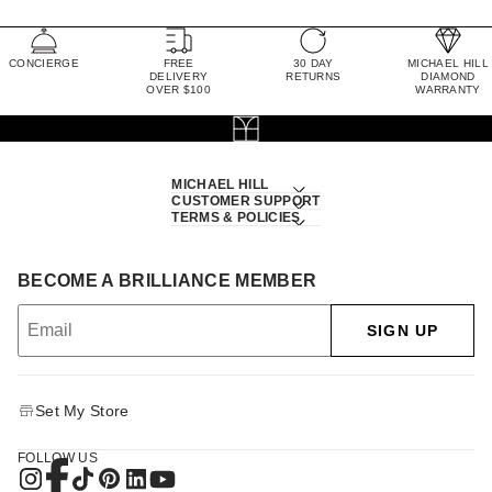
CONCIERGE
FREE
30 DAY
MICHAEL HILL
DELIVERY
RETURNS
DIAMOND
OVER $100
WARRANTY
MICHAEL HILL
CUSTOMER SUPPORT
TERMS & POLICIES
BECOME A BRILLIANCE MEMBER
SIGN UP
Set My Store
FOLLOW US