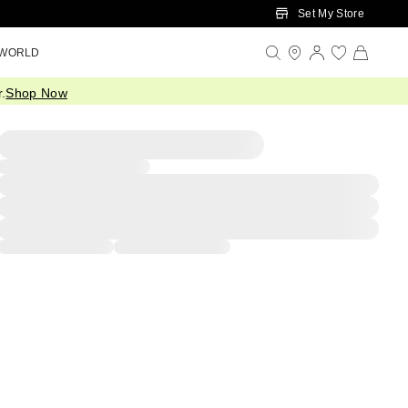
Set My Store
 WORLD
.
Shop Now