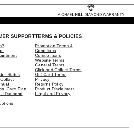
MICHAEL HILL DIAMOND WARRANTY
MER SUPPORT
TERMS & POLICIES
p?
Promotion Terms &
nt
Conditions
ointment
Competitions
Website Terms
General Terms
Click and Collect Terms
der Status
Gift Card Terms
 Collect
Privacy
nual
Returns Policy
nal Care Plan
Product Disclaimers
ill Diamond
Legal and Privacy
Options