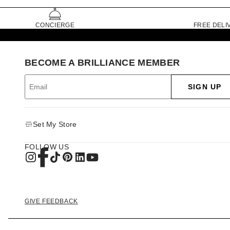
CONCIERGE
FREE DELI
BECOME A BRILLIANCE MEMBER
SIGN UP
Set My Store
FOLLOW US
GIVE FEEDBACK