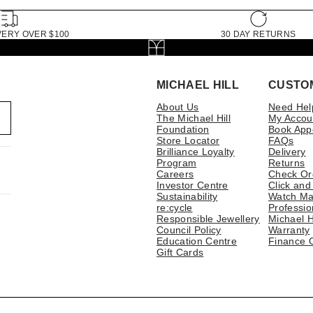
VERY OVER $100
30 DAY RETURNS
MICHAEL HILL
CUSTO
About Us
Need Hel
The Michael Hill
My Accou
Foundation
Book App
Store Locator
FAQs
Brilliance Loyalty
Delivery
Program
Returns
Careers
Check Or
Investor Centre
Click and
Sustainability
Watch Ma
re:cycle
Professio
Responsible Jewellery
Michael H
Council Policy
Warranty
Education Centre
Finance 
Gift Cards