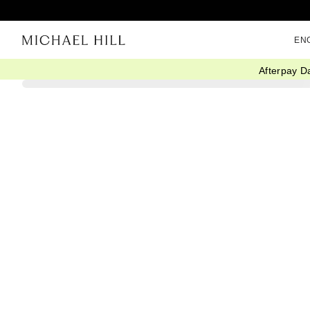
EN
Afterpay D