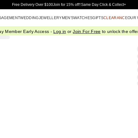
Skip to Main Content
Free Delivery Over $100
Join for 15% off†
Same Day Click & Collect+
GAGEMENT
WEDDING
JEWELLERY
MEN'S
WATCHES
GIFTS
CLEARANCE
OUR
ay Member Early Access -
Log in
or
Join For Free
to unlock the offer