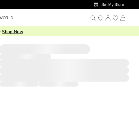
Set My Store
 WORLD
.
Shop Now