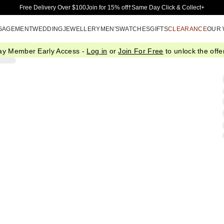
Skip to Main Content
Free Delivery Over $100
Join for 15% off†
Same Day Click & Collect+
GAGEMENT
WEDDING
JEWELLERY
MEN'S
WATCHES
GIFTS
CLEARANCE
OUR
ay Member Early Access -
Log in
or
Join For Free
to unlock the offer