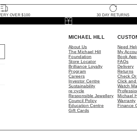
VERY OVER $100
30 DAY RETURNS
MICHAEL HILL
CUSTO
About Us
Need Hel
The Michael Hill
My Accou
Foundation
Book App
Store Locator
FAQs
Brilliance Loyalty
Delivery
Program
Returns
Careers
Check Or
Investor Centre
Click and
Sustainability
Watch Ma
re:cycle
Professio
Responsible Jewellery
Michael H
Council Policy
Warranty
Education Centre
Finance 
Gift Cards