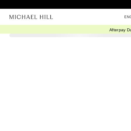
EN
Afterpay D