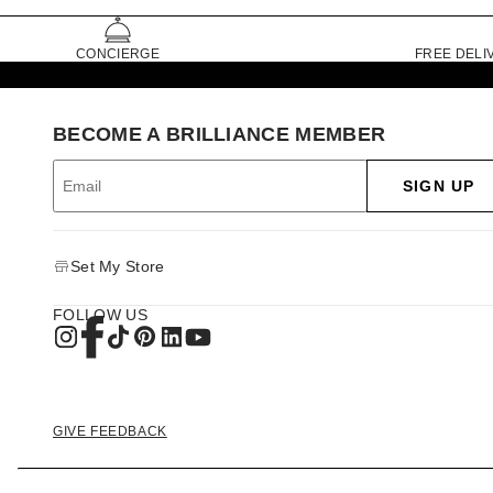
CONCIERGE
FREE DELI
BECOME A BRILLIANCE MEMBER
SIGN UP
Set My Store
FOLLOW US
GIVE FEEDBACK