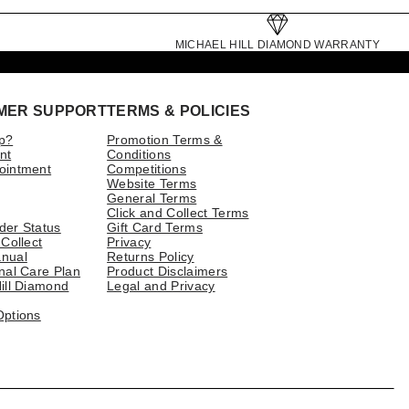
MICHAEL HILL DIAMOND WARRANTY
MER SUPPORT
TERMS & POLICIES
p?
Promotion Terms &
nt
Conditions
ointment
Competitions
Website Terms
General Terms
Click and Collect Terms
der Status
Gift Card Terms
 Collect
Privacy
nual
Returns Policy
nal Care Plan
Product Disclaimers
ill Diamond
Legal and Privacy
Options