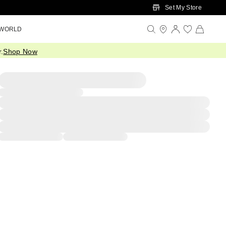
Set My Store
 WORLD
.
Shop Now