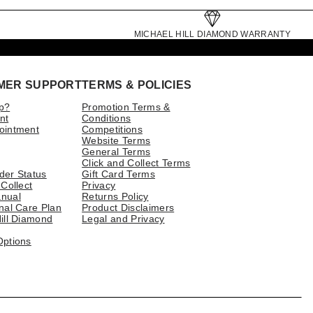
MICHAEL HILL DIAMOND WARRANTY
MER SUPPORT
TERMS & POLICIES
p?
Promotion Terms &
nt
Conditions
ointment
Competitions
Website Terms
General Terms
Click and Collect Terms
der Status
Gift Card Terms
 Collect
Privacy
nual
Returns Policy
nal Care Plan
Product Disclaimers
ill Diamond
Legal and Privacy
Options