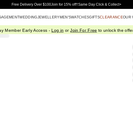
Skip to Main Content
Free Delivery Over $100
Join for 15% off†
Same Day Click & Collect+
GAGEMENT
WEDDING
JEWELLERY
MEN'S
WATCHES
GIFTS
CLEARANCE
OUR
ay Member Early Access -
Log in
or
Join For Free
to unlock the offer