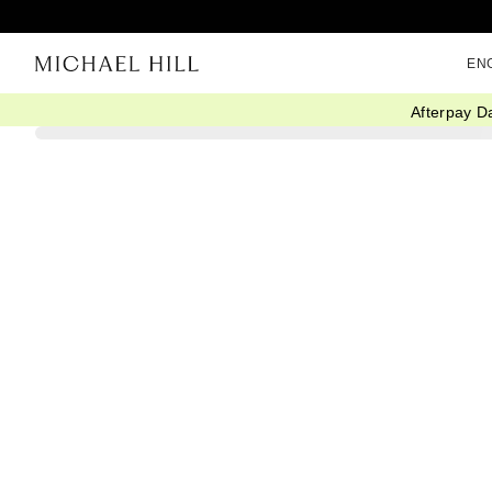
EN
Afterpay D