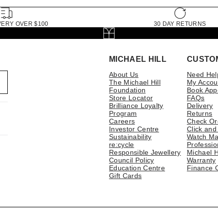
VERY OVER $100
30 DAY RETURNS
MICHAEL HILL
CUSTO
About Us
Need Hel
The Michael Hill
My Accou
Foundation
Book App
Store Locator
FAQs
Brilliance Loyalty
Delivery
Program
Returns
Careers
Check Or
Investor Centre
Click and
Sustainability
Watch Ma
re:cycle
Professio
Responsible Jewellery
Michael H
Council Policy
Warranty
Education Centre
Finance 
Gift Cards