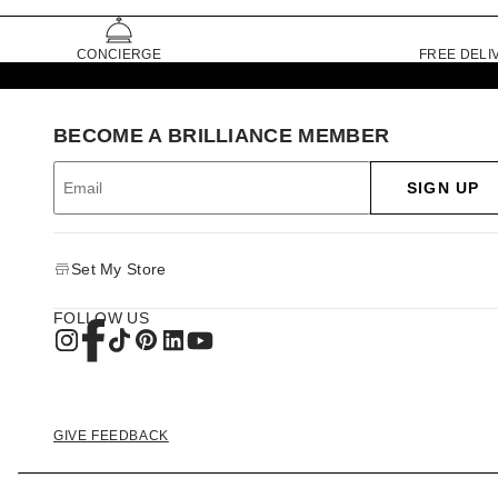
CONCIERGE
FREE DELI
BECOME A BRILLIANCE MEMBER
SIGN UP
Set My Store
FOLLOW US
GIVE FEEDBACK