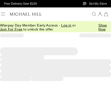
Skip to Main Content
Set My Store
Free Delivery Over $100
Afterpay Day Member Early Access -
Log in
or
Shop
Join For Free
to unlock the offer.
Now