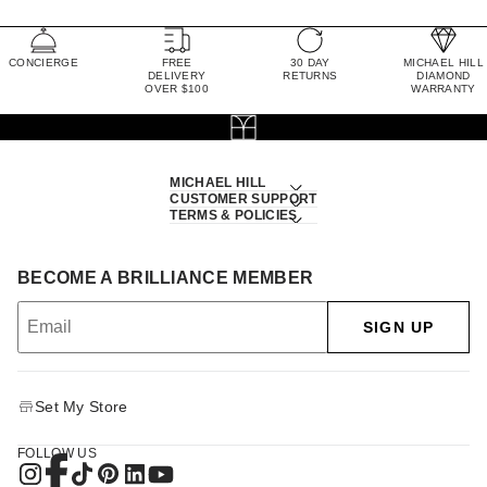
CONCIERGE
FREE
30 DAY
MICHAEL HILL
DELIVERY
RETURNS
DIAMOND
OVER $100
WARRANTY
MICHAEL HILL
CUSTOMER SUPPORT
TERMS & POLICIES
BECOME A BRILLIANCE MEMBER
SIGN UP
Set My Store
FOLLOW US