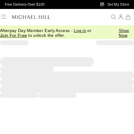
Skip to Main Content
Set My Store
Free Delivery Over $100
Afterpay Day Member Early Access -
Log in
or
Shop
Join For Free
to unlock the offer.
Now