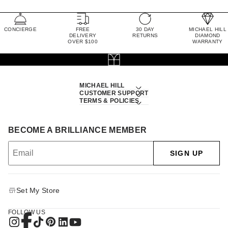
CONCIERGE
FREE
30 DAY
MICHAEL HILL
DELIVERY
RETURNS
DIAMOND
OVER $100
WARRANTY
MICHAEL HILL
CUSTOMER SUPPORT
TERMS & POLICIES
BECOME A BRILLIANCE MEMBER
SIGN UP
Set My Store
FOLLOW US