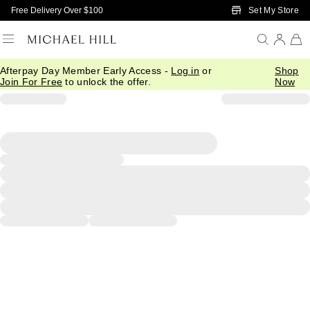
Skip to Main Content
Set My Store
Free Delivery Over $100
Afterpay Day Member Early Access -
Log in
or
Shop
Join For Free
to unlock the offer.
Now