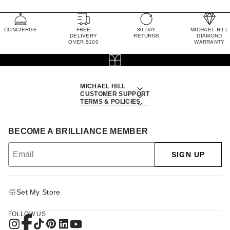
CONCIERGE
FREE
30 DAY
MICHAEL HILL
DELIVERY
RETURNS
DIAMOND
OVER $100
WARRANTY
MICHAEL HILL
CUSTOMER SUPPORT
TERMS & POLICIES
BECOME A BRILLIANCE MEMBER
SIGN UP
Set My Store
FOLLOW US