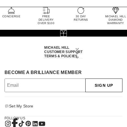
CONCIERGE
FREE
30 DAY
MICHAEL HILL
DELIVERY
RETURNS
DIAMOND
OVER $100
WARRANTY
MICHAEL HILL
CUSTOMER SUPPORT
TERMS & POLICIES
BECOME A BRILLIANCE MEMBER
SIGN UP
Set My Store
FOLLOW US