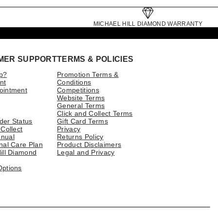
MICHAEL HILL DIAMOND WARRANTY
MER SUPPORT
TERMS & POLICIES
p?
Promotion Terms &
nt
Conditions
ointment
Competitions
Website Terms
General Terms
Click and Collect Terms
der Status
Gift Card Terms
 Collect
Privacy
nual
Returns Policy
nal Care Plan
Product Disclaimers
ill Diamond
Legal and Privacy
Options