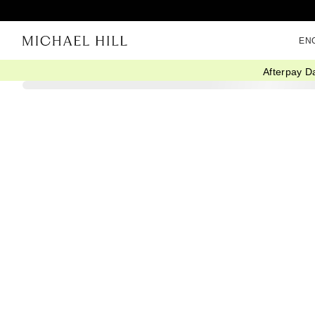
EN
Afterpay D