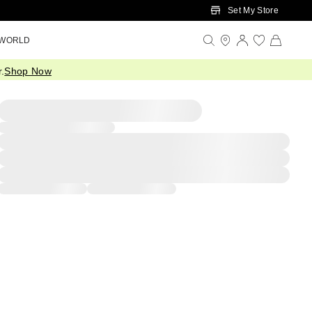
Set My Store
 WORLD
.
Shop Now