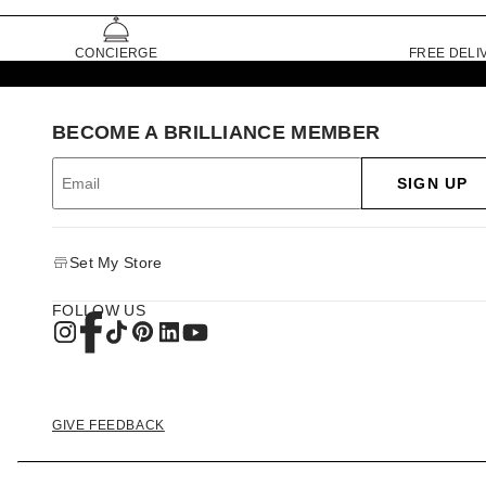
CONCIERGE
FREE DELI
BECOME A BRILLIANCE MEMBER
SIGN UP
Set My Store
FOLLOW US
GIVE FEEDBACK