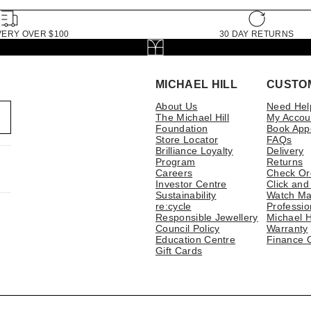
VERY OVER $100
30 DAY RETURNS
MICHAEL HILL
CUSTO
About Us
Need Hel
The Michael Hill
My Accou
Foundation
Book App
Store Locator
FAQs
Brilliance Loyalty
Delivery
Program
Returns
Careers
Check Or
Investor Centre
Click and
Sustainability
Watch Ma
re:cycle
Professio
Responsible Jewellery
Michael H
Council Policy
Warranty
Education Centre
Finance 
Gift Cards