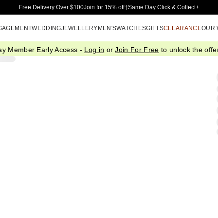
Skip to Main Content
Free Delivery Over $100
Join for 15% off†
Same Day Click & Collect+
GAGEMENT
WEDDING
JEWELLERY
MEN'S
WATCHES
GIFTS
CLEARANCE
OUR
ay Member Early Access -
Log in
or
Join For Free
to unlock the offer