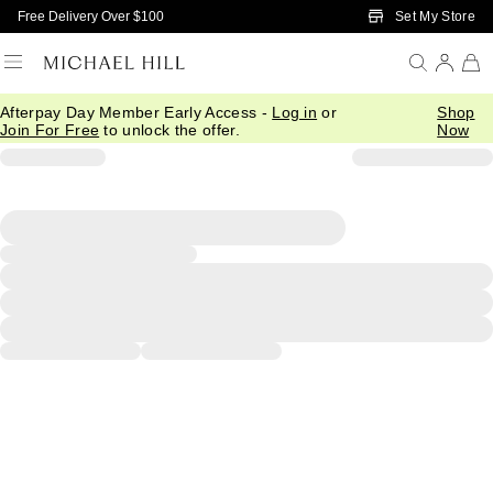
Skip to Main Content
Set My Store
Free Delivery Over $100
Afterpay Day Member Early Access -
Log in
or
Shop
Join For Free
to unlock the offer.
Now