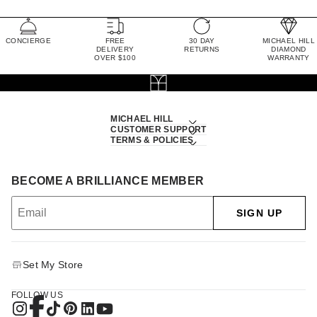
CONCIERGE
FREE
30 DAY
MICHAEL HILL
DELIVERY
RETURNS
DIAMOND
OVER $100
WARRANTY
MICHAEL HILL
CUSTOMER SUPPORT
TERMS & POLICIES
BECOME A BRILLIANCE MEMBER
SIGN UP
Set My Store
FOLLOW US