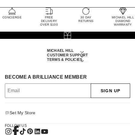
CONCIERGE
FREE
30 DAY
MICHAEL HILL
DELIVERY
RETURNS
DIAMOND
OVER $100
WARRANTY
MICHAEL HILL
CUSTOMER SUPPORT
TERMS & POLICIES
BECOME A BRILLIANCE MEMBER
SIGN UP
Set My Store
FOLLOW US