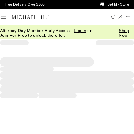
Skip to Main Content
Set My Store
Free Delivery Over $100
Afterpay Day Member Early Access -
Log in
or
Shop
Join For Free
to unlock the offer.
Now