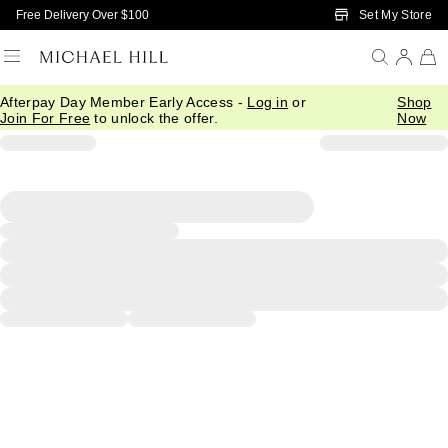
Skip to Main Content
Set My Store
Free Delivery Over $100
Afterpay Day Member Early Access -
Log in
or
Shop
Join For Free
to unlock the offer.
Now