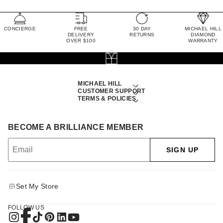
CONCIERGE
FREE
30 DAY
MICHAEL HILL
DELIVERY
RETURNS
DIAMOND
OVER $100
WARRANTY
MICHAEL HILL
CUSTOMER SUPPORT
TERMS & POLICIES
BECOME A BRILLIANCE MEMBER
SIGN UP
Set My Store
FOLLOW US