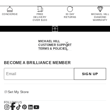
CONCIERGE
FREE
30 DAY
MICHAEL HILL
DELIVERY
RETURNS
DIAMOND
OVER $100
WARRANTY
MICHAEL HILL
CUSTOMER SUPPORT
TERMS & POLICIES
BECOME A BRILLIANCE MEMBER
SIGN UP
Set My Store
FOLLOW US