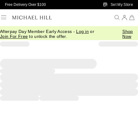
Skip to Main Content
Set My Store
Free Delivery Over $100
Afterpay Day Member Early Access -
Log in
or
Shop
Join For Free
to unlock the offer.
Now