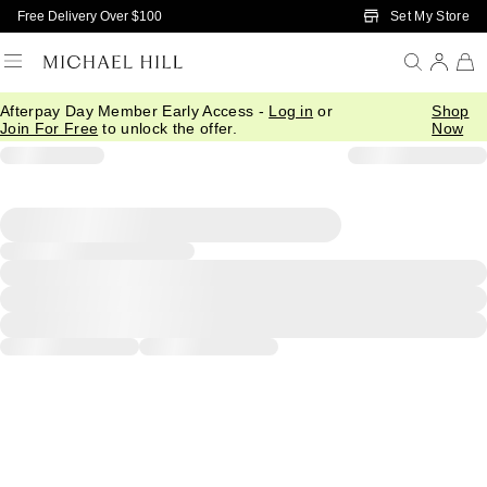
Skip to Main Content
Set My Store
Free Delivery Over $100
Afterpay Day Member Early Access -
Log in
or
Shop
Join For Free
to unlock the offer.
Now