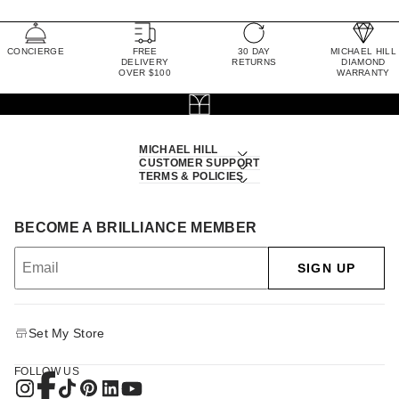
CONCIERGE
FREE
30 DAY
MICHAEL HILL
DELIVERY
RETURNS
DIAMOND
OVER $100
WARRANTY
MICHAEL HILL
CUSTOMER SUPPORT
TERMS & POLICIES
BECOME A BRILLIANCE MEMBER
SIGN UP
Set My Store
FOLLOW US