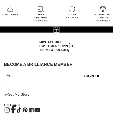
CONCIERGE
FREE
30 DAY
MICHAEL HILL
DELIVERY
RETURNS
DIAMOND
OVER $100
WARRANTY
MICHAEL HILL
CUSTOMER SUPPORT
TERMS & POLICIES
BECOME A BRILLIANCE MEMBER
SIGN UP
Set My Store
FOLLOW US