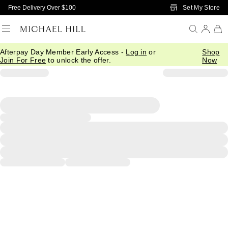
Skip to Main Content
Set My Store
Free Delivery Over $100
Afterpay Day Member Early Access -
Log in
or
Shop
Join For Free
to unlock the offer.
Now