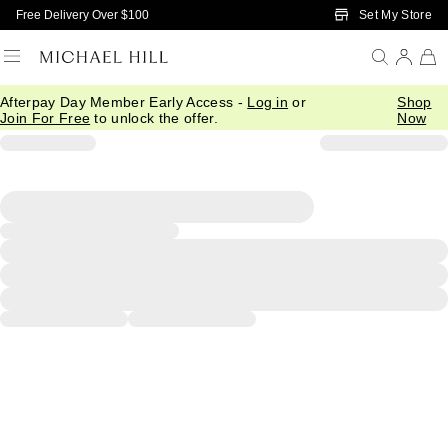
Skip to Main Content
Set My Store
Free Delivery Over $100
Afterpay Day Member Early Access -
Log in
or
Shop
Join For Free
to unlock the offer.
Now