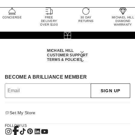
CONCIERGE
FREE
30 DAY
MICHAEL HILL
DELIVERY
RETURNS
DIAMOND
OVER $100
WARRANTY
MICHAEL HILL
CUSTOMER SUPPORT
TERMS & POLICIES
BECOME A BRILLIANCE MEMBER
SIGN UP
Set My Store
FOLLOW US