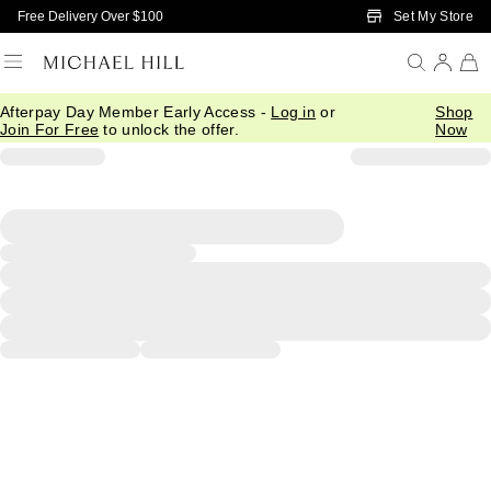
Skip to Main Content
Set My Store
Free Delivery Over $100
Afterpay Day Member Early Access -
Log in
or
Shop
Join For Free
to unlock the offer.
Now