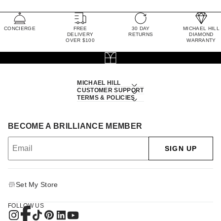
CONCIERGE
FREE
30 DAY
MICHAEL HILL
DELIVERY
RETURNS
DIAMOND
OVER $100
WARRANTY
MICHAEL HILL
CUSTOMER SUPPORT
TERMS & POLICIES
BECOME A BRILLIANCE MEMBER
SIGN UP
Set My Store
FOLLOW US