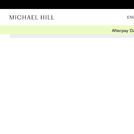
EN
Afterpay D