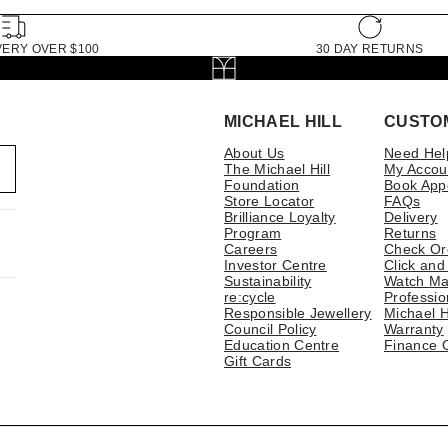
VERY OVER $100
30 DAY RETURNS
MICHAEL HILL
CUSTO
About Us
Need Hel
The Michael Hill
My Accou
Foundation
Book App
Store Locator
FAQs
Brilliance Loyalty
Delivery
Program
Returns
Careers
Check Or
Investor Centre
Click and
Sustainability
Watch Ma
re:cycle
Professio
Responsible Jewellery
Michael H
Council Policy
Warranty
Education Centre
Finance 
Gift Cards