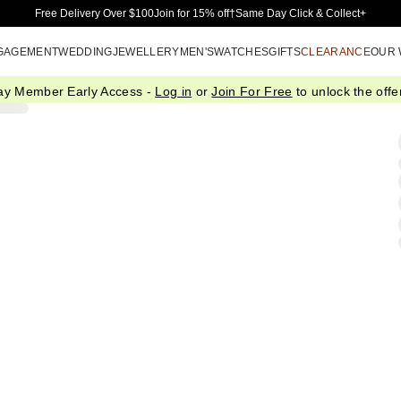
Skip to Main Content
Free Delivery Over $100
Join for 15% off†
Same Day Click & Collect+
GAGEMENT
WEDDING
JEWELLERY
MEN'S
WATCHES
GIFTS
CLEARANCE
OUR
ay Member Early Access -
Log in
or
Join For Free
to unlock the offer