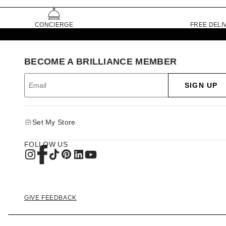
CONCIERGE
FREE DELI
BECOME A BRILLIANCE MEMBER
SIGN UP
Set My Store
FOLLOW US
GIVE FEEDBACK