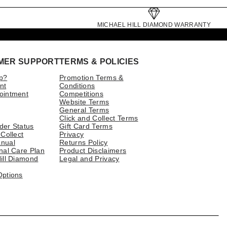
MICHAEL HILL DIAMOND WARRANTY
MER SUPPORT
TERMS & POLICIES
p?
Promotion Terms &
nt
Conditions
ointment
Competitions
Website Terms
General Terms
Click and Collect Terms
der Status
Gift Card Terms
 Collect
Privacy
nual
Returns Policy
nal Care Plan
Product Disclaimers
ill Diamond
Legal and Privacy
Options