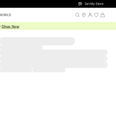
Set My Store
 WORLD
.
Shop Now