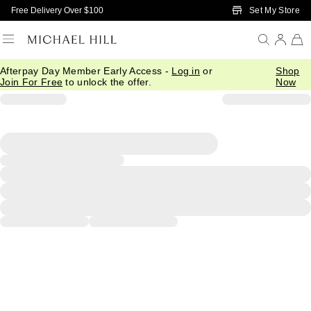
Skip to Main Content
Set My Store
Free Delivery Over $100
Afterpay Day Member Early Access -
Log in
or
Shop
Join For Free
to unlock the offer.
Now