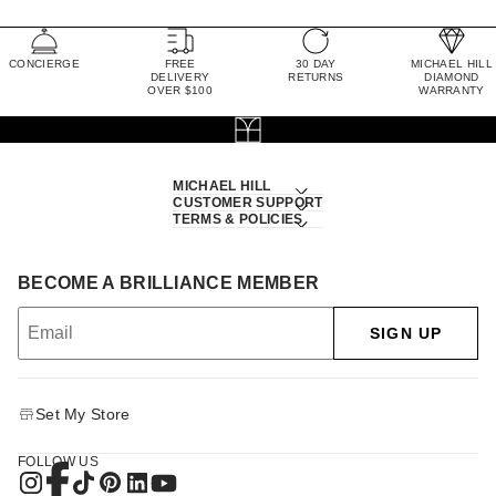
CONCIERGE
FREE
30 DAY
MICHAEL HILL
DELIVERY
RETURNS
DIAMOND
OVER $100
WARRANTY
MICHAEL HILL
CUSTOMER SUPPORT
TERMS & POLICIES
BECOME A BRILLIANCE MEMBER
SIGN UP
Set My Store
FOLLOW US