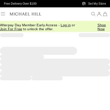
Skip to Main Content
Set My Store
Free Delivery Over $100
Afterpay Day Member Early Access -
Log in
or
Shop
Join For Free
to unlock the offer.
Now