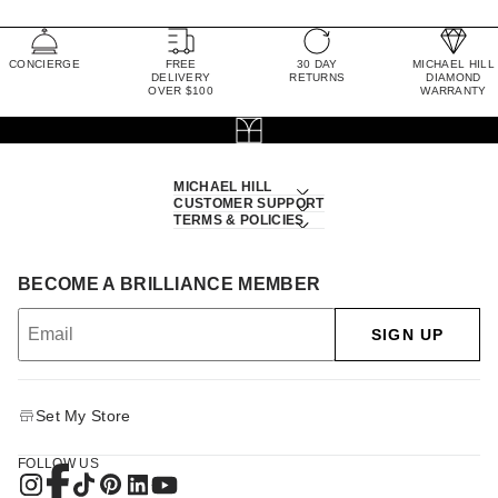
CONCIERGE
FREE
30 DAY
MICHAEL HILL
DELIVERY
RETURNS
DIAMOND
OVER $100
WARRANTY
MICHAEL HILL
CUSTOMER SUPPORT
TERMS & POLICIES
BECOME A BRILLIANCE MEMBER
SIGN UP
Set My Store
FOLLOW US