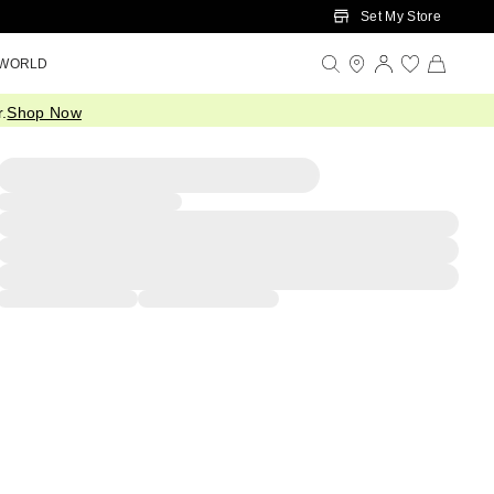
Set My Store
 WORLD
.
Shop Now