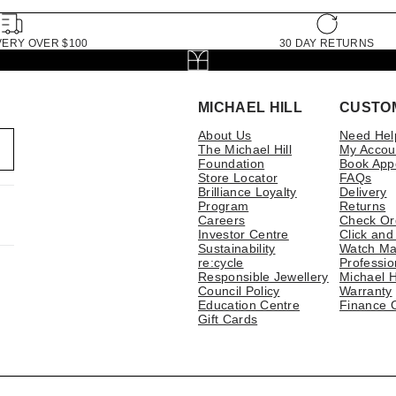
VERY OVER $100
30 DAY RETURNS
MICHAEL HILL
CUSTO
About Us
Need Hel
The Michael Hill
My Accou
Foundation
Book App
Store Locator
FAQs
Brilliance Loyalty
Delivery
Program
Returns
Careers
Check Or
Investor Centre
Click and
Sustainability
Watch Ma
re:cycle
Professio
Responsible Jewellery
Michael H
Council Policy
Warranty
Education Centre
Finance 
Gift Cards