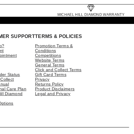
MICHAEL HILL DIAMOND WARRANTY
MER SUPPORT
TERMS & POLICIES
p?
Promotion Terms &
nt
Conditions
ointment
Competitions
Website Terms
General Terms
Click and Collect Terms
der Status
Gift Card Terms
 Collect
Privacy
nual
Returns Policy
nal Care Plan
Product Disclaimers
ill Diamond
Legal and Privacy
Options