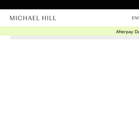
EN
Afterpay D