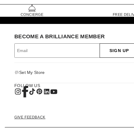
CONCIERGE
FREE DELI
BECOME A BRILLIANCE MEMBER
SIGN UP
Set My Store
FOLLOW US
GIVE FEEDBACK