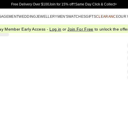
Skip to Main Content
Free Delivery Over $100
Join for 15% off†
Same Day Click & Collect+
GAGEMENT
WEDDING
JEWELLERY
MEN'S
WATCHES
GIFTS
CLEARANCE
OUR
ay Member Early Access -
Log in
or
Join For Free
to unlock the offer