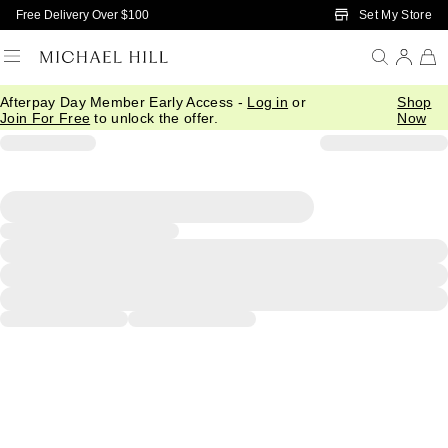
Skip to Main Content
Set My Store
Free Delivery Over $100
Afterpay Day Member Early Access -
Log in
or
Shop
Join For Free
to unlock the offer.
Now