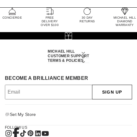
CONCIERGE
FREE
30 DAY
MICHAEL HILL
DELIVERY
RETURNS
DIAMOND
OVER $100
WARRANTY
MICHAEL HILL
CUSTOMER SUPPORT
TERMS & POLICIES
BECOME A BRILLIANCE MEMBER
SIGN UP
Set My Store
FOLLOW US