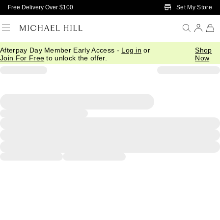
Skip to Main Content
Set My Store
Free Delivery Over $100
Afterpay Day Member Early Access -
Log in
or
Shop
Join For Free
to unlock the offer.
Now