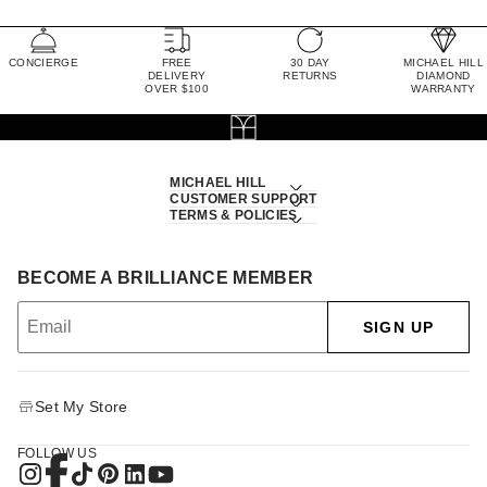
CONCIERGE
FREE
30 DAY
MICHAEL HILL
DELIVERY
RETURNS
DIAMOND
OVER $100
WARRANTY
MICHAEL HILL
CUSTOMER SUPPORT
TERMS & POLICIES
BECOME A BRILLIANCE MEMBER
SIGN UP
Set My Store
FOLLOW US