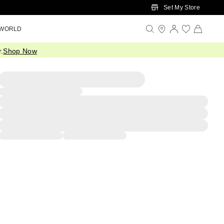
Set My Store
 WORLD
.
Shop Now