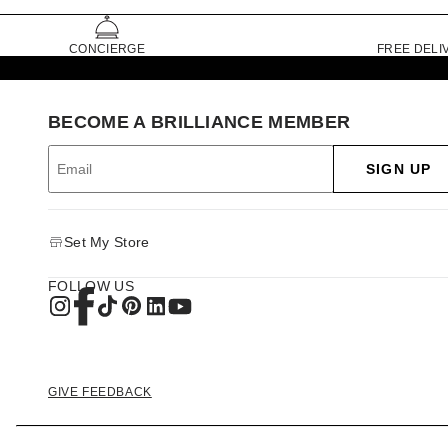
CONCIERGE
FREE DELI
BECOME A BRILLIANCE MEMBER
SIGN UP
Set My Store
FOLLOW US
GIVE FEEDBACK