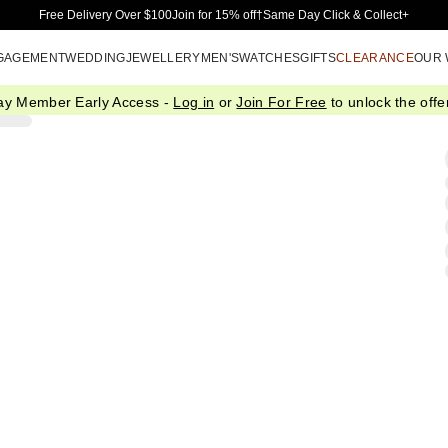
Skip to Main Content
Free Delivery Over $100
Join for 15% off†
Same Day Click & Collect+
GAGEMENT
WEDDING
JEWELLERY
MEN'S
WATCHES
GIFTS
CLEARANCE
OUR
ay Member Early Access -
Log in
or
Join For Free
to unlock the offer