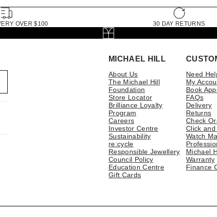
VERY OVER $100
30 DAY RETURNS
MICHAEL HILL
CUSTO
About Us
Need Hel
The Michael Hill
My Accou
Foundation
Book App
Store Locator
FAQs
Brilliance Loyalty
Delivery
Program
Returns
Careers
Check Or
Investor Centre
Click and
Sustainability
Watch Ma
re:cycle
Professio
Responsible Jewellery
Michael H
Council Policy
Warranty
Education Centre
Finance 
Gift Cards