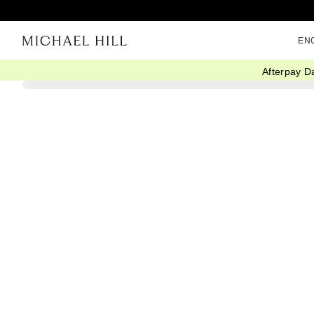
EN
Afterpay D