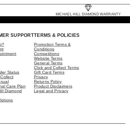
MICHAEL HILL DIAMOND WARRANTY
MER SUPPORT
TERMS & POLICIES
p?
Promotion Terms &
nt
Conditions
ointment
Competitions
Website Terms
General Terms
Click and Collect Terms
der Status
Gift Card Terms
 Collect
Privacy
nual
Returns Policy
nal Care Plan
Product Disclaimers
ill Diamond
Legal and Privacy
Options