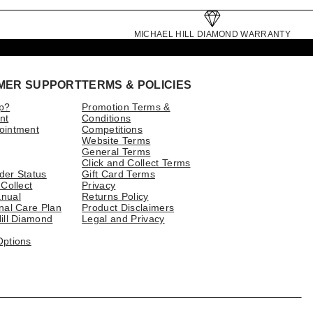
MICHAEL HILL DIAMOND WARRANTY
MER SUPPORT
TERMS & POLICIES
p?
Promotion Terms &
nt
Conditions
ointment
Competitions
Website Terms
General Terms
Click and Collect Terms
der Status
Gift Card Terms
 Collect
Privacy
nual
Returns Policy
nal Care Plan
Product Disclaimers
ill Diamond
Legal and Privacy
Options