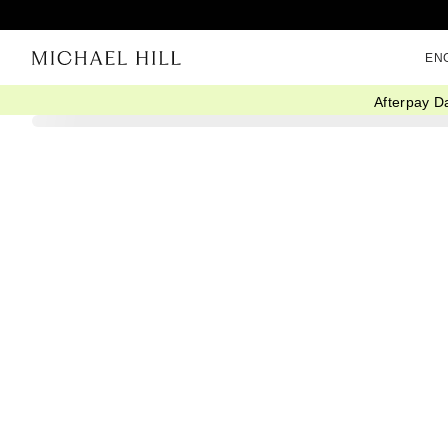
EN
Afterpay D