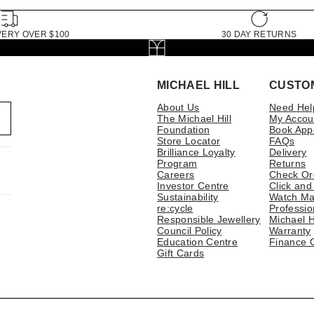
VERY OVER $100
30 DAY RETURNS
MICHAEL HILL
CUSTO
About Us
Need Hel
The Michael Hill
My Accou
Foundation
Book App
Store Locator
FAQs
Brilliance Loyalty
Delivery
Program
Returns
Careers
Check Or
Investor Centre
Click and
Sustainability
Watch Ma
re:cycle
Professio
Responsible Jewellery
Michael H
Council Policy
Warranty
Education Centre
Finance 
Gift Cards