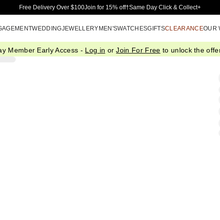
Skip to Main Content
Free Delivery Over $100
Join for 15% off†
Same Day Click & Collect+
GAGEMENT
WEDDING
JEWELLERY
MEN'S
WATCHES
GIFTS
CLEARANCE
OUR
ay Member Early Access -
Log in
or
Join For Free
to unlock the offer