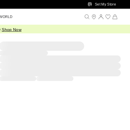
Set My Store
 WORLD
.
Shop Now