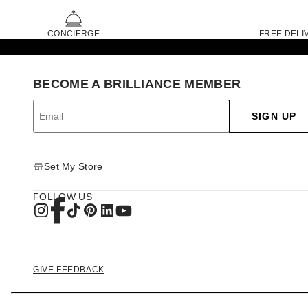
CONCIERGE
FREE DELI
BECOME A BRILLIANCE MEMBER
SIGN UP
Set My Store
FOLLOW US
GIVE FEEDBACK