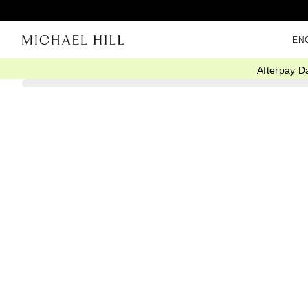
EN
Afterpay D