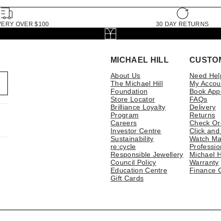
VERY OVER $100
30 DAY RETURNS
MICHAEL HILL
CUSTO
About Us
Need Hel
The Michael Hill
My Accou
Foundation
Book App
Store Locator
FAQs
Brilliance Loyalty
Delivery
Program
Returns
Careers
Check Or
Investor Centre
Click and
Sustainability
Watch Ma
re:cycle
Professio
Responsible Jewellery
Michael H
Council Policy
Warranty
Education Centre
Finance 
Gift Cards