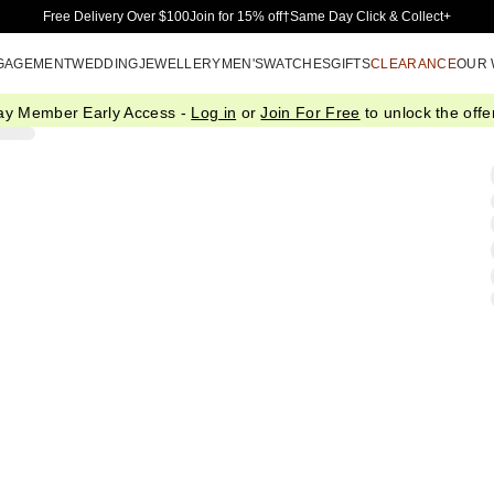
Skip to Main Content
Free Delivery Over $100
Join for 15% off†
Same Day Click & Collect+
GAGEMENT
WEDDING
JEWELLERY
MEN'S
WATCHES
GIFTS
CLEARANCE
OUR
ay Member Early Access -
Log in
or
Join For Free
to unlock the offer