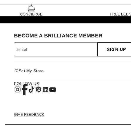
CONCIERGE
FREE DELI
BECOME A BRILLIANCE MEMBER
SIGN UP
Set My Store
FOLLOW US
GIVE FEEDBACK