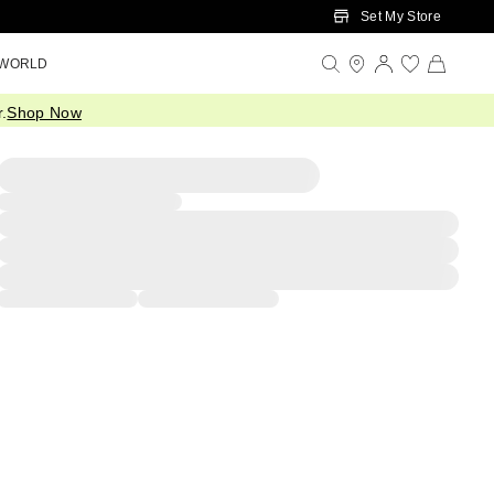
Set My Store
 WORLD
.
Shop Now