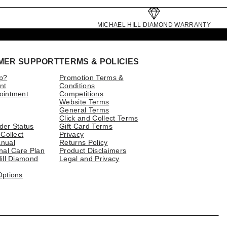
MICHAEL HILL DIAMOND WARRANTY
MER SUPPORT
TERMS & POLICIES
p?
Promotion Terms &
nt
Conditions
ointment
Competitions
Website Terms
General Terms
Click and Collect Terms
der Status
Gift Card Terms
 Collect
Privacy
nual
Returns Policy
nal Care Plan
Product Disclaimers
ill Diamond
Legal and Privacy
Options