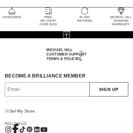
CONCIERGE
FREE
30 DAY
MICHAEL HILL
DELIVERY
RETURNS
DIAMOND
OVER $100
WARRANTY
MICHAEL HILL
CUSTOMER SUPPORT
TERMS & POLICIES
BECOME A BRILLIANCE MEMBER
SIGN UP
Set My Store
FOLLOW US