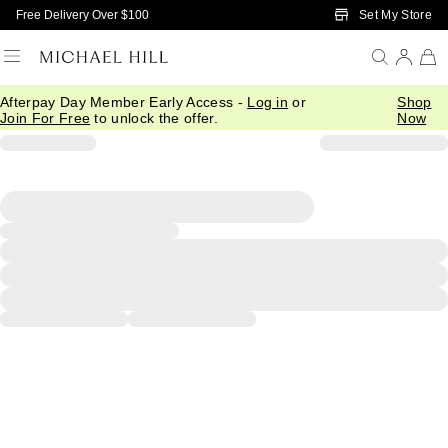
Skip to Main Content
Set My Store
Free Delivery Over $100
Afterpay Day Member Early Access -
Log in
or
Shop
Join For Free
to unlock the offer.
Now