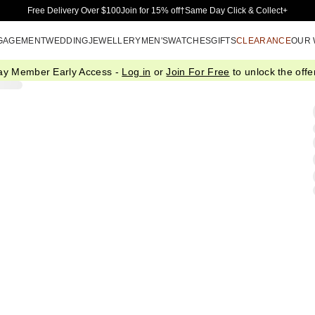
Skip to Main Content
Free Delivery Over $100
Join for 15% off†
Same Day Click & Collect+
GAGEMENT
WEDDING
JEWELLERY
MEN'S
WATCHES
GIFTS
CLEARANCE
OUR
ay Member Early Access -
Log in
or
Join For Free
to unlock the offer