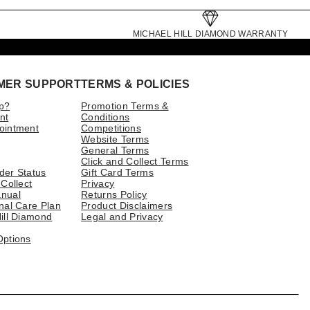
MICHAEL HILL DIAMOND WARRANTY
MER SUPPORT
TERMS & POLICIES
p?
Promotion Terms &
nt
Conditions
ointment
Competitions
Website Terms
General Terms
Click and Collect Terms
der Status
Gift Card Terms
 Collect
Privacy
nual
Returns Policy
nal Care Plan
Product Disclaimers
ill Diamond
Legal and Privacy
Options