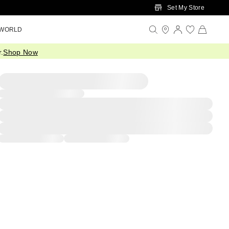
Set My Store
 WORLD
.
Shop Now