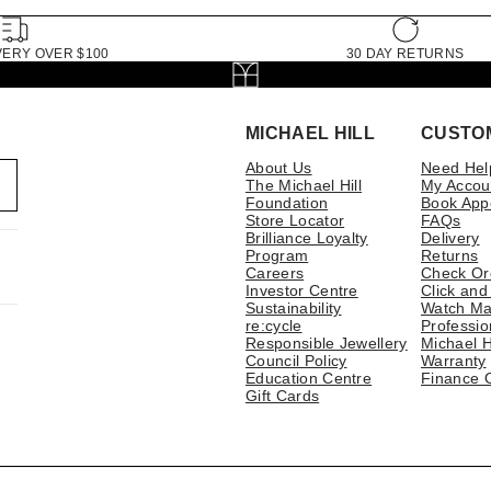
VERY OVER $100
30 DAY RETURNS
MICHAEL HILL
CUSTO
About Us
Need Hel
The Michael Hill
My Accou
Foundation
Book App
Store Locator
FAQs
Brilliance Loyalty
Delivery
Program
Returns
Careers
Check Or
Investor Centre
Click and
Sustainability
Watch Ma
re:cycle
Professio
Responsible Jewellery
Michael H
Council Policy
Warranty
Education Centre
Finance 
Gift Cards