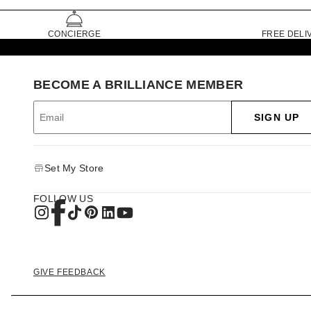
CONCIERGE
FREE DELI
BECOME A BRILLIANCE MEMBER
SIGN UP
Set My Store
FOLLOW US
GIVE FEEDBACK