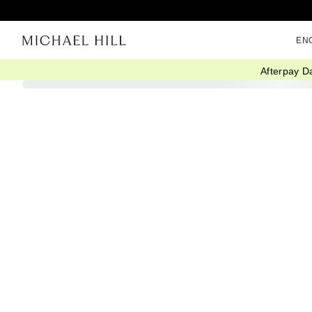
EN
Afterpay D