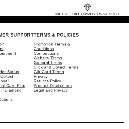
MICHAEL HILL DIAMOND WARRANTY
MER SUPPORT
TERMS & POLICIES
p?
Promotion Terms &
nt
Conditions
ointment
Competitions
Website Terms
General Terms
Click and Collect Terms
der Status
Gift Card Terms
 Collect
Privacy
nual
Returns Policy
nal Care Plan
Product Disclaimers
ill Diamond
Legal and Privacy
Options