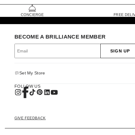
CONCIERGE
FREE DELI
BECOME A BRILLIANCE MEMBER
SIGN UP
Set My Store
FOLLOW US
GIVE FEEDBACK