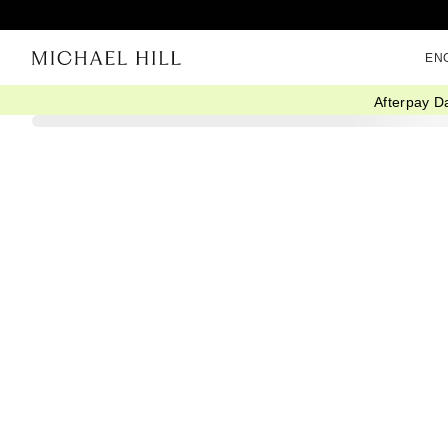
EN
Afterpay D