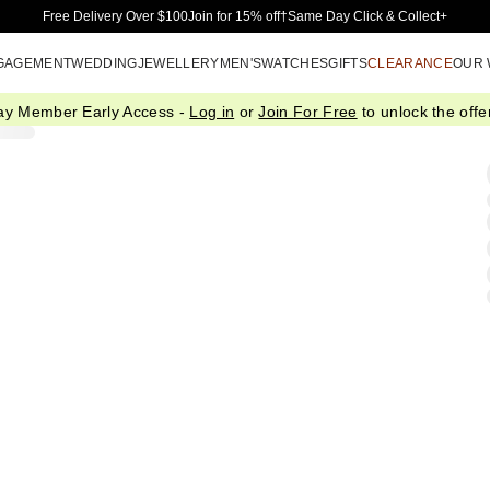
Skip to Main Content
Free Delivery Over $100
Join for 15% off†
Same Day Click & Collect+
GAGEMENT
WEDDING
JEWELLERY
MEN'S
WATCHES
GIFTS
CLEARANCE
OUR
ay Member Early Access -
Log in
or
Join For Free
to unlock the offer