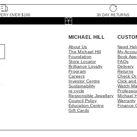
VERY OVER $100
30 DAY RETURNS
MICHAEL HILL
CUSTO
About Us
Need Hel
The Michael Hill
My Accou
Foundation
Book App
Store Locator
FAQs
Brilliance Loyalty
Delivery
Program
Returns
Careers
Check Or
Investor Centre
Click and
Sustainability
Watch Ma
re:cycle
Professio
Responsible Jewellery
Michael H
Council Policy
Warranty
Education Centre
Finance 
Gift Cards