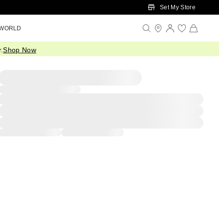
Set My Store
 WORLD
.
Shop Now