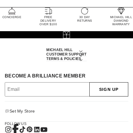
CONCIERGE
FREE
30 DAY
MICHAEL HILL
DELIVERY
RETURNS
DIAMOND
OVER $100
WARRANTY
MICHAEL HILL
CUSTOMER SUPPORT
TERMS & POLICIES
BECOME A BRILLIANCE MEMBER
SIGN UP
Set My Store
FOLLOW US