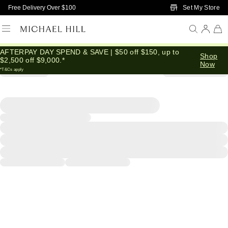
Skip to Main Content
Set My Store
Free Delivery Over $100
AFTERPAY DAY SPEND & SAVE | $50 off $150, up to
Shop
$2,500 off $9,000.*
Now
*T&Cs apply