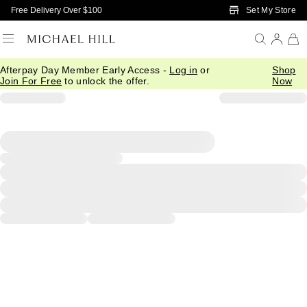
Skip to Main Content
Set My Store
Free Delivery Over $100
Afterpay Day Member Early Access -
Log in
or
Shop
Join For Free
to unlock the offer.
Now