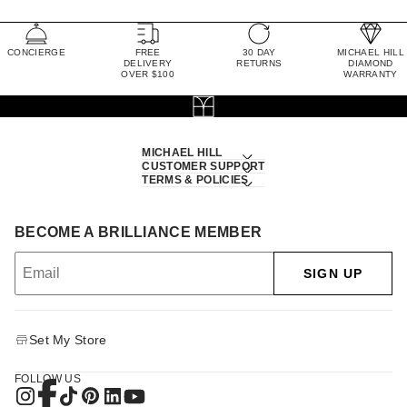
CONCIERGE
FREE
30 DAY
MICHAEL HILL
DELIVERY
RETURNS
DIAMOND
OVER $100
WARRANTY
MICHAEL HILL
CUSTOMER SUPPORT
TERMS & POLICIES
BECOME A BRILLIANCE MEMBER
SIGN UP
Set My Store
FOLLOW US