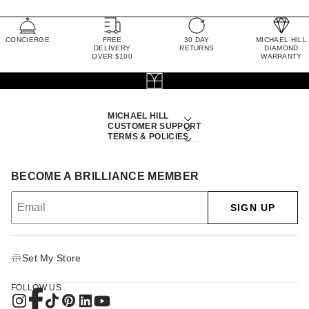
CONCIERGE
FREE
30 DAY
MICHAEL HILL
DELIVERY
RETURNS
DIAMOND
OVER $100
WARRANTY
MICHAEL HILL
CUSTOMER SUPPORT
TERMS & POLICIES
BECOME A BRILLIANCE MEMBER
SIGN UP
Set My Store
FOLLOW US