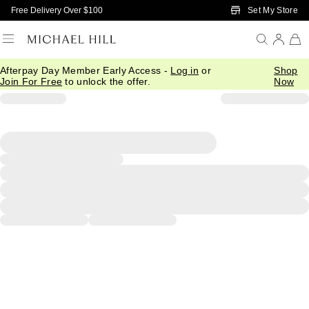
Skip to Main Content
Set My Store
Free Delivery Over $100
Afterpay Day Member Early Access -
Log in
or
Shop
Join For Free
to unlock the offer.
Now