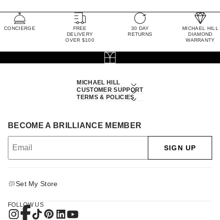
CONCIERGE
FREE
30 DAY
MICHAEL HILL
DELIVERY
RETURNS
DIAMOND
OVER $100
WARRANTY
MICHAEL HILL
CUSTOMER SUPPORT
TERMS & POLICIES
BECOME A BRILLIANCE MEMBER
SIGN UP
Set My Store
FOLLOW US