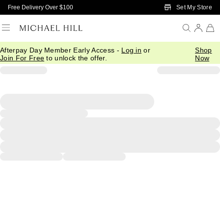
Skip to Main Content
Set My Store
Free Delivery Over $100
Afterpay Day Member Early Access -
Log in
or
Shop
Join For Free
to unlock the offer.
Now