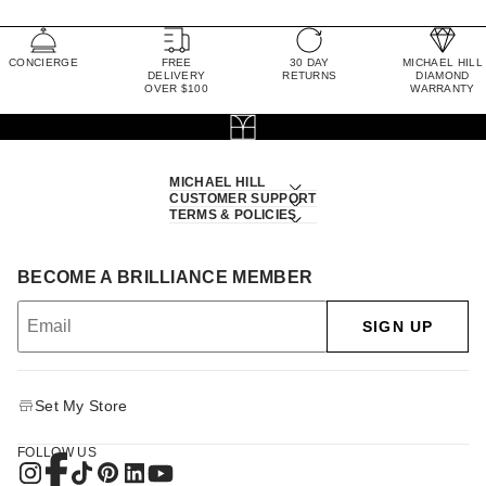
CONCIERGE
FREE
30 DAY
MICHAEL HILL
DELIVERY
RETURNS
DIAMOND
OVER $100
WARRANTY
MICHAEL HILL
CUSTOMER SUPPORT
TERMS & POLICIES
BECOME A BRILLIANCE MEMBER
SIGN UP
Set My Store
FOLLOW US