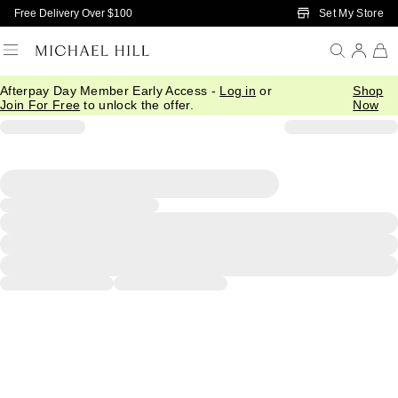
Skip to Main Content
Set My Store
Free Delivery Over $100
Afterpay Day Member Early Access -
Log in
or
Shop
Join For Free
to unlock the offer.
Now