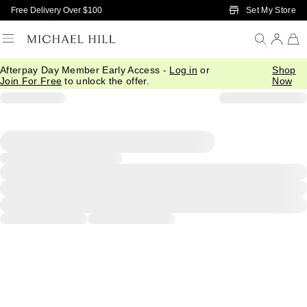
Skip to Main Content
Set My Store
Free Delivery Over $100
Afterpay Day Member Early Access -
Log in
or
Shop
Join For Free
to unlock the offer.
Now