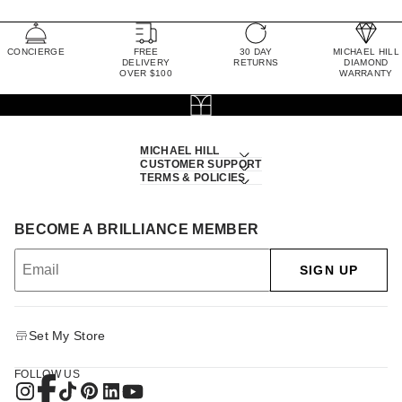
CONCIERGE
FREE
30 DAY
MICHAEL HILL
DELIVERY
RETURNS
DIAMOND
OVER $100
WARRANTY
MICHAEL HILL
CUSTOMER SUPPORT
TERMS & POLICIES
BECOME A BRILLIANCE MEMBER
SIGN UP
Set My Store
FOLLOW US