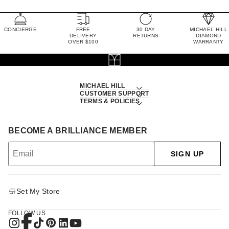
CONCIERGE
FREE
30 DAY
MICHAEL HILL
DELIVERY
RETURNS
DIAMOND
OVER $100
WARRANTY
MICHAEL HILL
CUSTOMER SUPPORT
TERMS & POLICIES
BECOME A BRILLIANCE MEMBER
SIGN UP
Set My Store
FOLLOW US