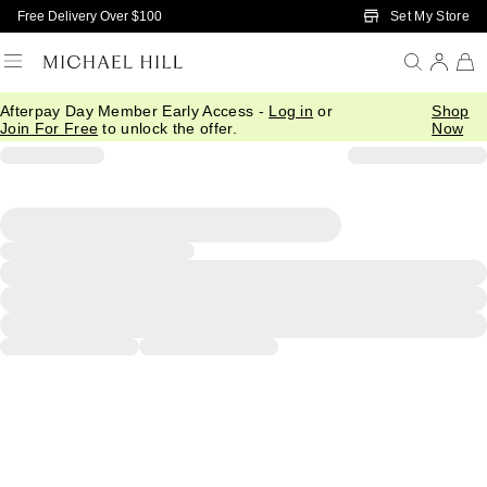
Skip to Main Content
Set My Store
Free Delivery Over $100
Afterpay Day Member Early Access -
Log in
or
Shop
Join For Free
to unlock the offer.
Now