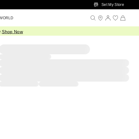
Set My Store
 WORLD
.
Shop Now