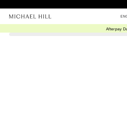
EN
Afterpay D