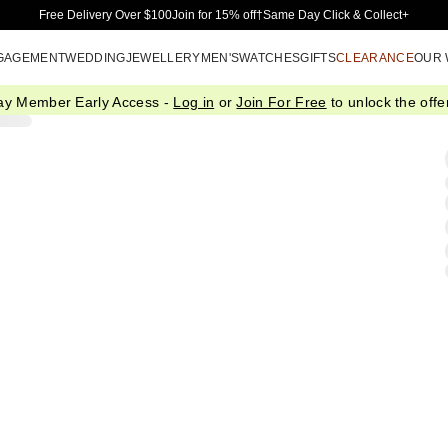
Skip to Main Content
Free Delivery Over $100
Join for 15% off†
Same Day Click & Collect+
GAGEMENT
WEDDING
JEWELLERY
MEN'S
WATCHES
GIFTS
CLEARANCE
OUR
ay Member Early Access -
Log in
or
Join For Free
to unlock the offer