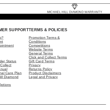
MICHAEL HILL DIAMOND WARRANTY
MER SUPPORT
TERMS & POLICIES
p?
Promotion Terms &
nt
Conditions
ointment
Competitions
Website Terms
General Terms
Click and Collect Terms
der Status
Gift Card Terms
 Collect
Privacy
nual
Returns Policy
nal Care Plan
Product Disclaimers
ill Diamond
Legal and Privacy
Options