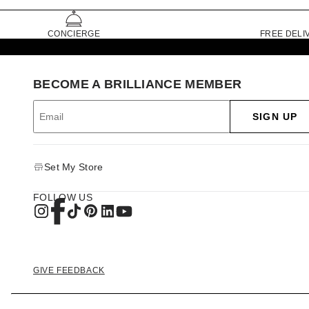
CONCIERGE
FREE DELI
BECOME A BRILLIANCE MEMBER
SIGN UP
Set My Store
FOLLOW US
GIVE FEEDBACK