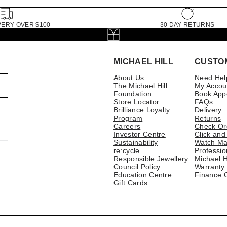
VERY OVER $100
30 DAY RETURNS
MICHAEL HILL
CUSTO
About Us
Need Hel
The Michael Hill
My Accou
Foundation
Book App
Store Locator
FAQs
Brilliance Loyalty
Delivery
Program
Returns
Careers
Check Or
Investor Centre
Click and
Sustainability
Watch Ma
re:cycle
Professio
Responsible Jewellery
Michael H
Council Policy
Warranty
Education Centre
Finance 
Gift Cards