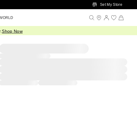
Set My Store
 WORLD
.
Shop Now