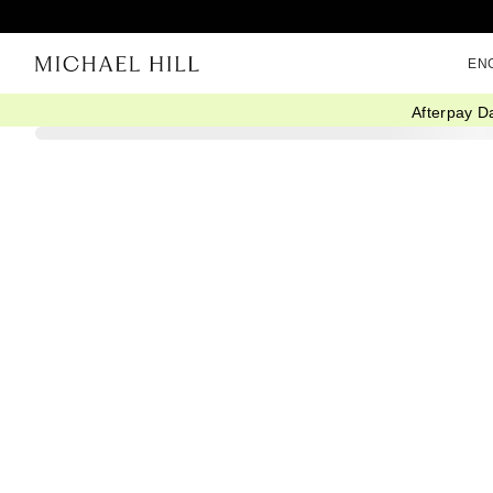
EN
Afterpay D