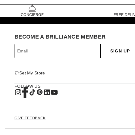
CONCIERGE
FREE DELI
BECOME A BRILLIANCE MEMBER
SIGN UP
Set My Store
FOLLOW US
GIVE FEEDBACK