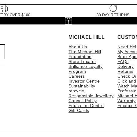
VERY OVER $100
30 DAY RETURNS
MICHAEL HILL
CUSTO
About Us
Need Hel
The Michael Hill
My Accou
Foundation
Book App
Store Locator
FAQs
Brilliance Loyalty
Delivery
Program
Returns
Careers
Check Or
Investor Centre
Click and
Sustainability
Watch Ma
re:cycle
Professio
Responsible Jewellery
Michael H
Council Policy
Warranty
Education Centre
Finance 
Gift Cards