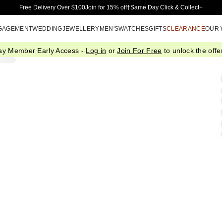
Skip to Main Content
Free Delivery Over $100
Join for 15% off†
Same Day Click & Collect+
GAGEMENT
WEDDING
JEWELLERY
MEN'S
WATCHES
GIFTS
CLEARANCE
OUR
ay Member Early Access -
Log in
or
Join For Free
to unlock the offer