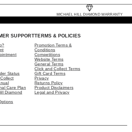
MICHAEL HILL DIAMOND WARRANTY
MER SUPPORT
TERMS & POLICIES
p?
Promotion Terms &
nt
Conditions
ointment
Competitions
Website Terms
General Terms
Click and Collect Terms
der Status
Gift Card Terms
 Collect
Privacy
nual
Returns Policy
nal Care Plan
Product Disclaimers
ill Diamond
Legal and Privacy
Options