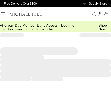
Skip to Main Content
Set My Store
Free Delivery Over $100
Afterpay Day Member Early Access -
Log in
or
Shop
Join For Free
to unlock the offer.
Now