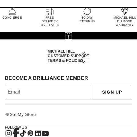
CONCIERGE
FREE
30 DAY
MICHAEL HILL
DELIVERY
RETURNS
DIAMOND
OVER $100
WARRANTY
MICHAEL HILL
CUSTOMER SUPPORT
TERMS & POLICIES
BECOME A BRILLIANCE MEMBER
SIGN UP
Set My Store
FOLLOW US