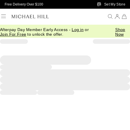
Skip to Main Content
Set My Store
Free Delivery Over $100
Afterpay Day Member Early Access -
Log in
or
Shop
Join For Free
to unlock the offer.
Now