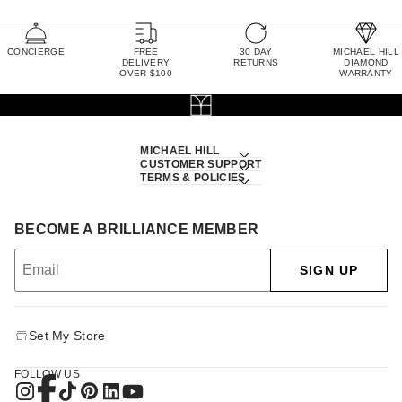
CONCIERGE
FREE
30 DAY
MICHAEL HILL
DELIVERY
RETURNS
DIAMOND
OVER $100
WARRANTY
MICHAEL HILL
CUSTOMER SUPPORT
TERMS & POLICIES
BECOME A BRILLIANCE MEMBER
SIGN UP
Set My Store
FOLLOW US