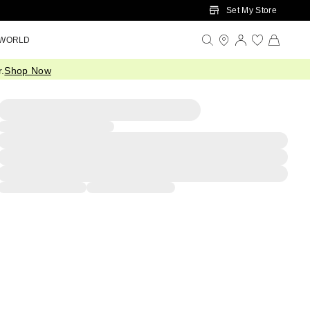
Set My Store
 WORLD
.
Shop Now