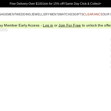
Skip to Main Content
Free Delivery Over $100
Join for 15% off†
Same Day Click & Collect+
GAGEMENT
WEDDING
JEWELLERY
MEN'S
WATCHES
GIFTS
CLEARANCE
OUR
ay Member Early Access -
Log in
or
Join For Free
to unlock the offer