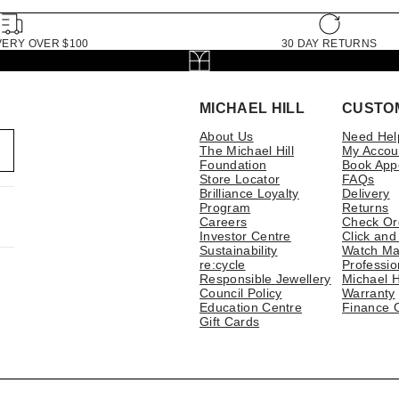
VERY OVER $100
30 DAY RETURNS
MICHAEL HILL
CUSTO
About Us
Need Hel
The Michael Hill
My Accou
Foundation
Book App
Store Locator
FAQs
Brilliance Loyalty
Delivery
Program
Returns
Careers
Check Or
Investor Centre
Click and
Sustainability
Watch Ma
re:cycle
Professio
Responsible Jewellery
Michael H
Council Policy
Warranty
Education Centre
Finance 
Gift Cards