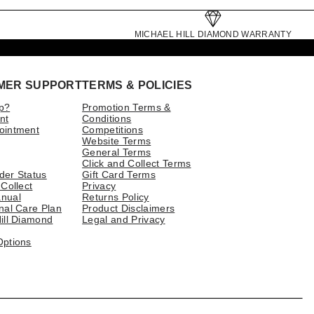
MICHAEL HILL DIAMOND WARRANTY
MER SUPPORT
TERMS & POLICIES
p?
Promotion Terms &
nt
Conditions
ointment
Competitions
Website Terms
General Terms
Click and Collect Terms
der Status
Gift Card Terms
 Collect
Privacy
nual
Returns Policy
nal Care Plan
Product Disclaimers
ill Diamond
Legal and Privacy
Options