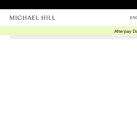
EN
Afterpay D