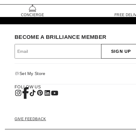
CONCIERGE
FREE DELI
BECOME A BRILLIANCE MEMBER
SIGN UP
Set My Store
FOLLOW US
GIVE FEEDBACK