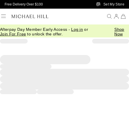
Skip to Main Content
Set My Store
Free Delivery Over $100
Afterpay Day Member Early Access -
Log in
or
Shop
Join For Free
to unlock the offer.
Now