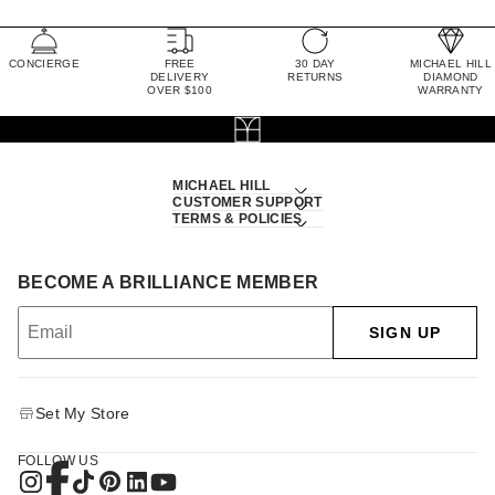
CONCIERGE
FREE
30 DAY
MICHAEL HILL
DELIVERY
RETURNS
DIAMOND
OVER $100
WARRANTY
MICHAEL HILL
CUSTOMER SUPPORT
TERMS & POLICIES
BECOME A BRILLIANCE MEMBER
SIGN UP
Set My Store
FOLLOW US