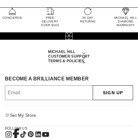
CONCIERGE
FREE
30 DAY
MICHAEL HILL
DELIVERY
RETURNS
DIAMOND
OVER $100
WARRANTY
MICHAEL HILL
CUSTOMER SUPPORT
TERMS & POLICIES
BECOME A BRILLIANCE MEMBER
SIGN UP
Set My Store
FOLLOW US