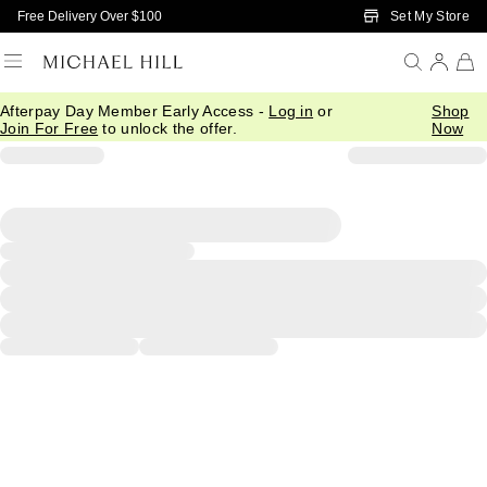
Skip to Main Content
Set My Store
Free Delivery Over $100
Afterpay Day Member Early Access -
Log in
or
Shop
Join For Free
to unlock the offer.
Now