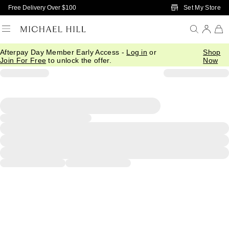
Skip to Main Content
Set My Store
Free Delivery Over $100
Afterpay Day Member Early Access -
Log in
or
Shop
Join For Free
to unlock the offer.
Now