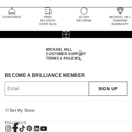
CONCIERGE
FREE
30 DAY
MICHAEL HILL
DELIVERY
RETURNS
DIAMOND
OVER $100
WARRANTY
MICHAEL HILL
CUSTOMER SUPPORT
TERMS & POLICIES
BECOME A BRILLIANCE MEMBER
SIGN UP
Set My Store
FOLLOW US