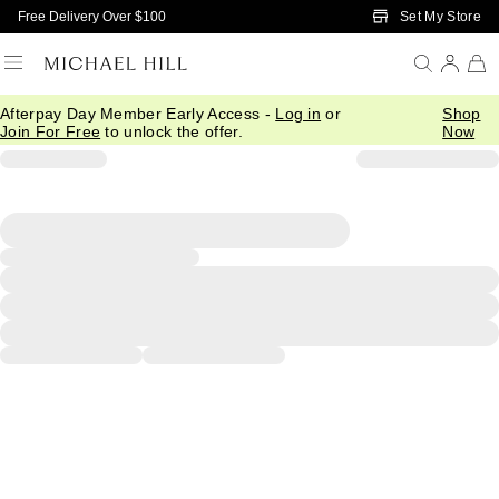
Skip to Main Content
Set My Store
Free Delivery Over $100
Afterpay Day Member Early Access -
Log in
or
Shop
Join For Free
to unlock the offer.
Now