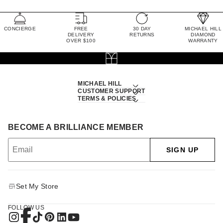
CONCIERGE
FREE
30 DAY
MICHAEL HILL
DELIVERY
RETURNS
DIAMOND
OVER $100
WARRANTY
MICHAEL HILL
CUSTOMER SUPPORT
TERMS & POLICIES
BECOME A BRILLIANCE MEMBER
SIGN UP
Set My Store
FOLLOW US