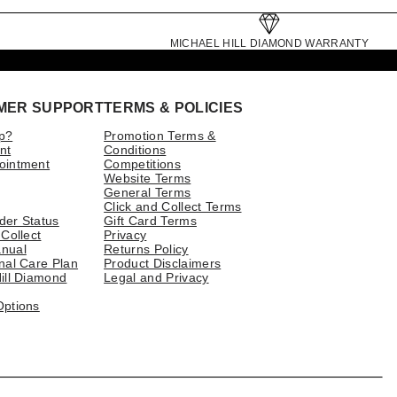
MICHAEL HILL DIAMOND WARRANTY
MER SUPPORT
TERMS & POLICIES
p?
Promotion Terms &
nt
Conditions
ointment
Competitions
Website Terms
General Terms
Click and Collect Terms
der Status
Gift Card Terms
 Collect
Privacy
nual
Returns Policy
nal Care Plan
Product Disclaimers
ill Diamond
Legal and Privacy
Options