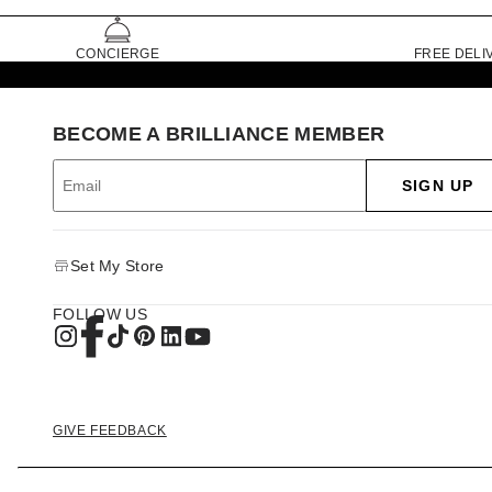
CONCIERGE
FREE DELI
BECOME A BRILLIANCE MEMBER
SIGN UP
Set My Store
FOLLOW US
GIVE FEEDBACK