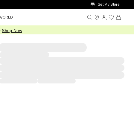
Set My Store
 WORLD
.
Shop Now