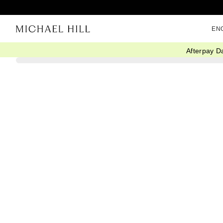
EN
Afterpay D