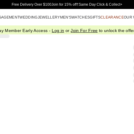
Skip to Main Content
Free Delivery Over $100
Join for 15% off†
Same Day Click & Collect+
GAGEMENT
WEDDING
JEWELLERY
MEN'S
WATCHES
GIFTS
CLEARANCE
OUR
ay Member Early Access -
Log in
or
Join For Free
to unlock the offer