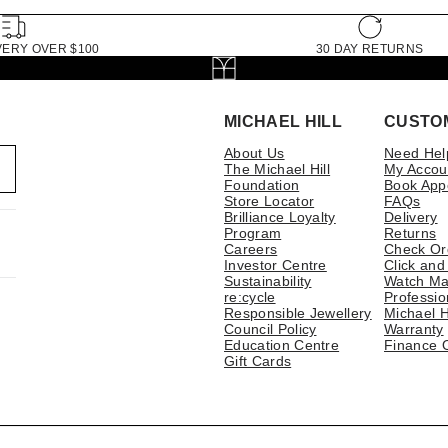
VERY OVER $100
30 DAY RETURNS
MICHAEL HILL
CUSTO
About Us
Need Hel
The Michael Hill
My Accou
Foundation
Book App
Store Locator
FAQs
Brilliance Loyalty
Delivery
Program
Returns
Careers
Check Or
Investor Centre
Click and
Sustainability
Watch Ma
re:cycle
Professio
Responsible Jewellery
Michael H
Council Policy
Warranty
Education Centre
Finance 
Gift Cards