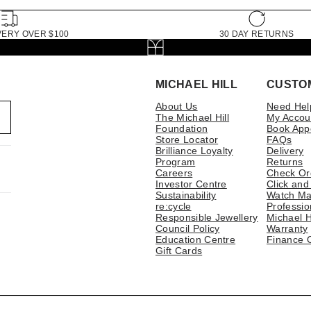
VERY OVER $100
30 DAY RETURNS
MICHAEL HILL
CUSTO
About Us
Need Hel
The Michael Hill
My Accou
Foundation
Book App
Store Locator
FAQs
Brilliance Loyalty
Delivery
Program
Returns
Careers
Check Or
Investor Centre
Click and
Sustainability
Watch Ma
re:cycle
Professio
Responsible Jewellery
Michael H
Council Policy
Warranty
Education Centre
Finance 
Gift Cards