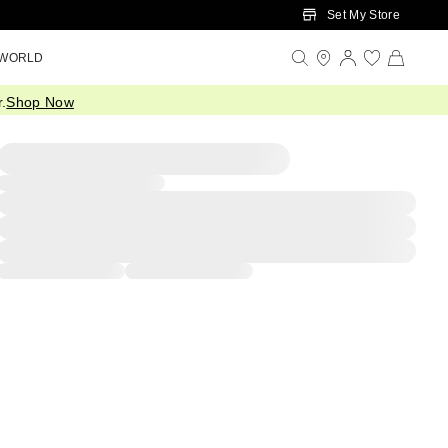
Set My Store
 WORLD
.
Shop Now