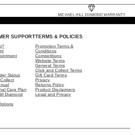
MICHAEL HILL DIAMOND WARRANTY
MER SUPPORT
TERMS & POLICIES
p?
Promotion Terms &
nt
Conditions
ointment
Competitions
Website Terms
General Terms
Click and Collect Terms
der Status
Gift Card Terms
 Collect
Privacy
nual
Returns Policy
nal Care Plan
Product Disclaimers
ill Diamond
Legal and Privacy
Options