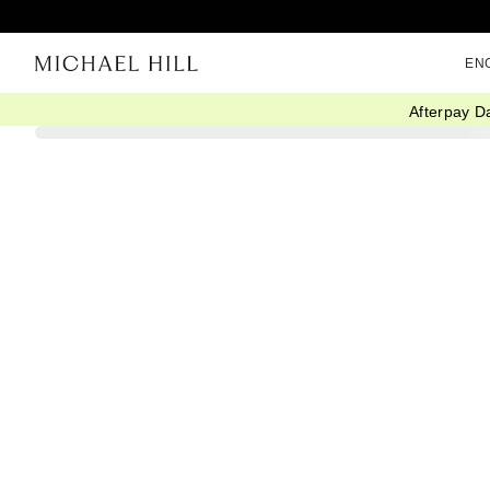
EN
Afterpay D