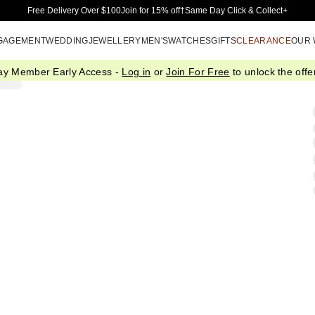
Skip to Main Content
Free Delivery Over $100
Join for 15% off†
Same Day Click & Collect+
GAGEMENT
WEDDING
JEWELLERY
MEN'S
WATCHES
GIFTS
CLEARANCE
OUR
ay Member Early Access -
Log in
or
Join For Free
to unlock the offer