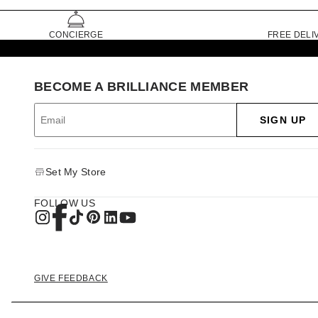
CONCIERGE
FREE DELI
BECOME A BRILLIANCE MEMBER
SIGN UP
Set My Store
FOLLOW US
GIVE FEEDBACK