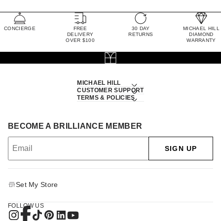
CONCIERGE
FREE
30 DAY
MICHAEL HILL
DELIVERY
RETURNS
DIAMOND
OVER $100
WARRANTY
MICHAEL HILL
CUSTOMER SUPPORT
TERMS & POLICIES
BECOME A BRILLIANCE MEMBER
SIGN UP
Set My Store
FOLLOW US