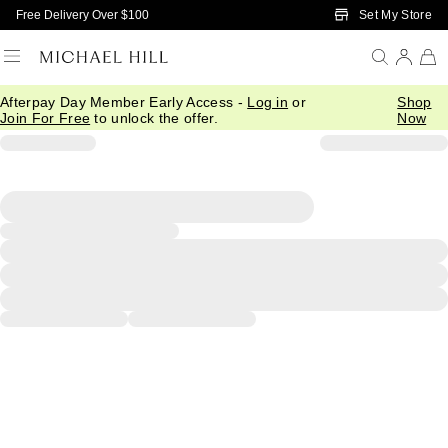
Skip to Main Content
Set My Store
Free Delivery Over $100
Afterpay Day Member Early Access -
Log in
or
Shop
Join For Free
to unlock the offer.
Now