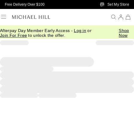
Skip to Main Content
Set My Store
Free Delivery Over $100
Afterpay Day Member Early Access -
Log in
or
Shop
Join For Free
to unlock the offer.
Now