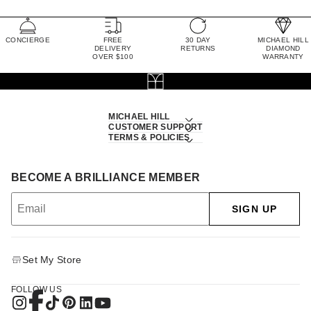
CONCIERGE
FREE
30 DAY
MICHAEL HILL
DELIVERY
RETURNS
DIAMOND
OVER $100
WARRANTY
MICHAEL HILL
CUSTOMER SUPPORT
TERMS & POLICIES
BECOME A BRILLIANCE MEMBER
SIGN UP
Set My Store
FOLLOW US